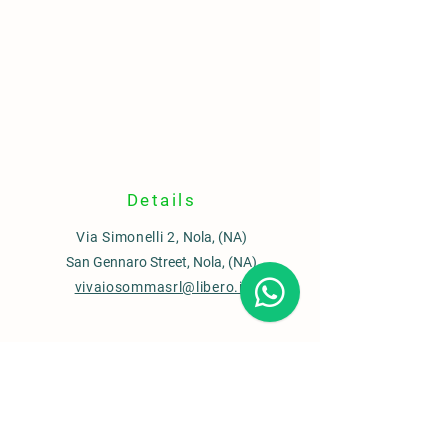
Details
Via Simonelli 2,
Nola, (NA)
San Gennaro Street, Nola, (NA)
vivaiosommasrl@libero.it
Contacts
Sales office
0815110435
Garden Center