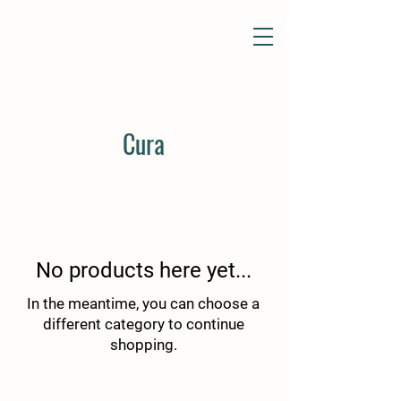
Cura
No products here yet...
In the meantime, you can choose a
different category to continue
shopping.