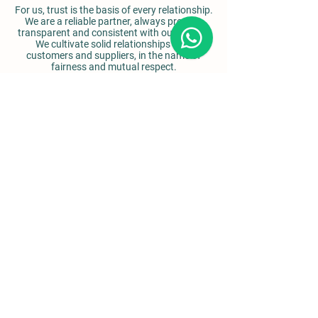
For us, trust is the basis of every relationship.
We are a reliable partner, always present,
transparent and consistent with our values.
We cultivate solid relationships with
customers and suppliers, in the name of
fairness and mutual respect.
Details
Via Simonelli 2,
Nola, (NA)