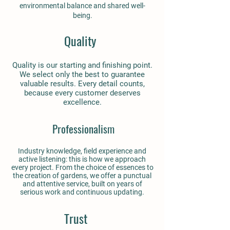
environmental balance and shared well-
being.
Quality
Quality is our starting and finishing point.
We select only the best to guarantee
valuable results. Every detail counts,
because every customer deserves
excellence.
Professionalism
Industry knowledge, field experience and
active listening: this is how we approach
every project. From the choice of essences to
the creation of gardens, we offer a punctual
and attentive service, built on years of
serious work and continuous updating.
Trust