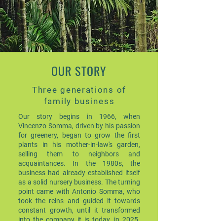
OUR STORY
Three generations of
family business
Our story begins in 1966, when
Vincenzo Somma, driven by his passion
for greenery, began to grow the first
plants in his mother-in-law's garden,
selling them to neighbors and
acquaintances. In the 1980s, the
business had already established itself
as a solid nursery business. The turning
point came with Antonio Somma, who
took the reins and guided it towards
constant growth, until it transformed
into the company it is today, in 2025.