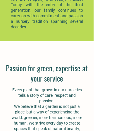
Today, with the entry of the third
generation, our family continues to
carry on with commitment and passion
a nursery tradition spanning several
decades.
Passion for green, expertise at
your service
Every plant that grows in our nurseries
tells a story of care, respect and
passion.
We believe that a garden is not just a
place, but a way of experiencing the
world: greener, more harmonious, more
human. We strive every day to create
spaces that speak of natural beauty,