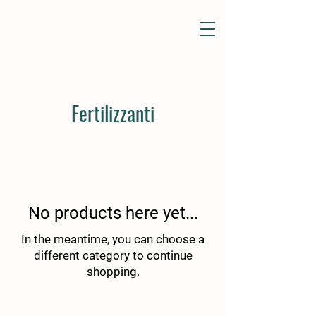
Fertilizzanti
No products here yet...
In the meantime, you can choose a
different category to continue
shopping.