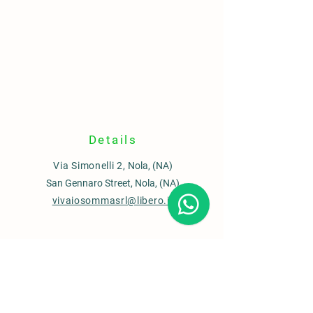
Details
Via Simonelli 2,
Nola, (NA)
San Gennaro Street, Nola, (NA)
vivaiosommasrl@libero.it
Contacts
Sales office
0815110435
Garden Center