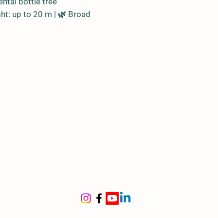
ntal bottle tree
ht: up to 20 m | 🌿 Broad
and variable leaves
len trunk shaped like a bottle,
reserve
in
stralia
l for
ge gardens, parks, tree-lined
s
ronmental resistance
ght: High | 🌊 Salinity:
t | ❄️ Frost: –3 °C
 maintenance | ☀️ Loves full