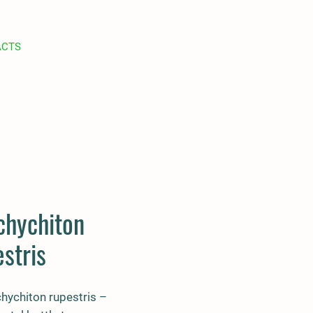
ACTS
chychiton
stris
hychiton rupestris –