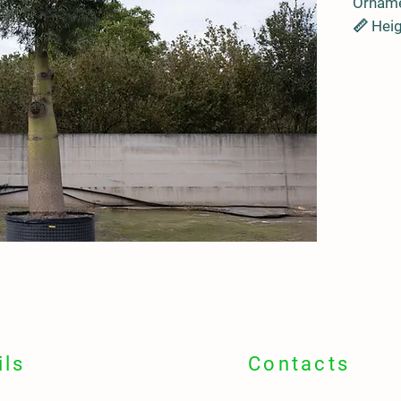
Orname
📏 Heig
crown 
🪵 Swol
water 
🌍
Orig
🇦🇺 Au
📍
Idea
🏞️ Lar
avenue
💧
Envi
🌵 Drou
Toleran
🛠️ Low
sun
ils
Contacts