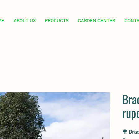
ME
ABOUT US
PRODUCTS
GARDEN CENTER
CONT
Bra
rupe
🌳
Brac